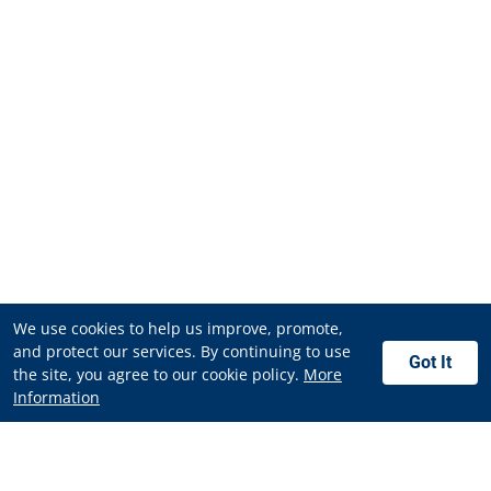
We use cookies to help us improve, promote,
and protect our services. By continuing to use
Got It
the site, you agree to our cookie policy.
More
Information