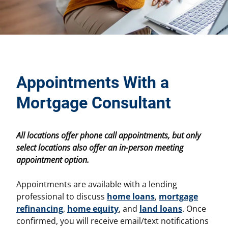
Appointments With a
Mortgage Consultant
All locations offer phone call appointments, but only
select locations also offer an in-person meeting
appointment option.
Appointments are available with a lending
professional to discuss
home loans
,
mortgage
refinancing
,
home equity
, and
land loans
. Once
confirmed, you will receive email/text notifications