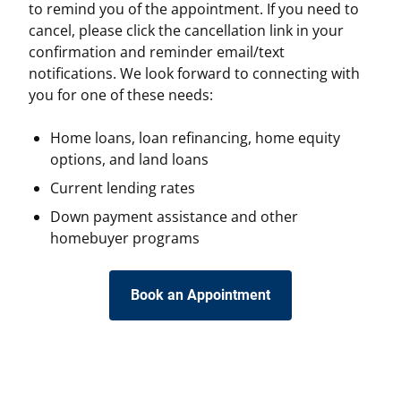
to remind you of the appointment. If you need to
cancel, please click the cancellation link in your
confirmation and reminder email/text
notifications. We look forward to connecting with
you for one of these needs:
Home loans, loan refinancing, home equity
options, and land loans
Current lending rates
Down payment assistance and other
homebuyer programs
Book an Appointment