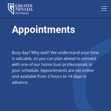
Skip
to
Appointments
content
Busy day? Why wait? We understand your time
is valuable, so you can plan ahead to connect
with one of our home loan professionals in
your schedule. Appointments are set online
and available from 2 hours to 14 days in
advance.