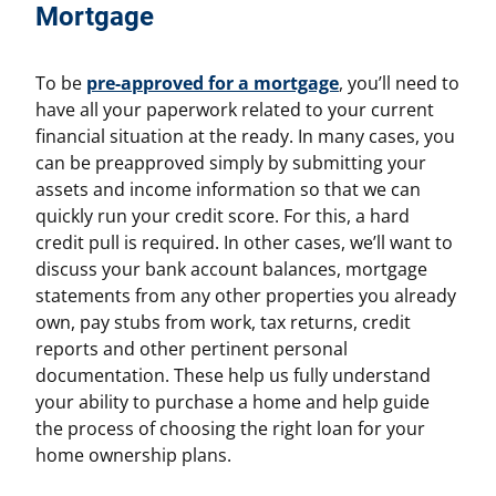
Mortgage
To be
pre-approved for a mortgage
, you’ll need to
have all your paperwork related to your current
financial situation at the ready. In many cases, you
can be preapproved simply by submitting your
assets and income information so that we can
quickly run your credit score. For this, a hard
credit pull is required. In other cases, we’ll want to
discuss your bank account balances, mortgage
statements from any other properties you already
own, pay stubs from work, tax returns, credit
reports and other pertinent personal
documentation. These help us fully understand
your ability to purchase a home and help guide
the process of choosing the right loan for your
home ownership plans.