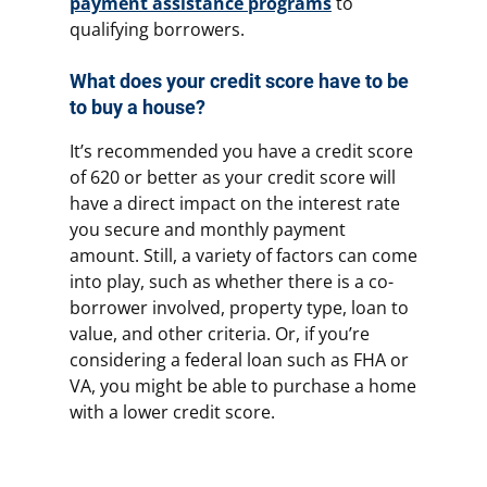
payment assistance programs
to
qualifying borrowers.
What does your credit score have to be
to buy a house?
It’s recommended you have a credit score
of 620 or better as your credit score will
have a direct impact on the interest rate
you secure and monthly payment
amount. Still, a variety of factors can come
into play, such as whether there is a co-
borrower involved, property type, loan to
value, and other criteria. Or, if you’re
considering a federal loan such as FHA or
VA, you might be able to purchase a home
with a lower credit score.