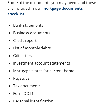
Some of the documents you may need, and these
are included in our
mortgage documents
checklist
:
Bank statements
Business documents
Credit report
List of monthly debts
Gift letters
Investment account statements
Mortgage states for current home
Paystubs
Tax documents
Form DD214
Personal identification