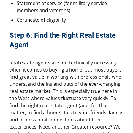
Statement of service (for military service
members and veterans)
Certificate of eligibility
Step 6: Find the Right Real Estate
Agent
Real estate agents are not technically necessary
when it comes to buying a home, but most buyers
find great value in working with professionals who
understand the ins and outs of the ever-changing
real estate market. This is especially true here in
the West where values fluctuate very quickly. To
find the right real estate agent (and, for that
matter, to find a home), talk to your friends, family
and professional connections about their
experiences. Need another Greater resource? We