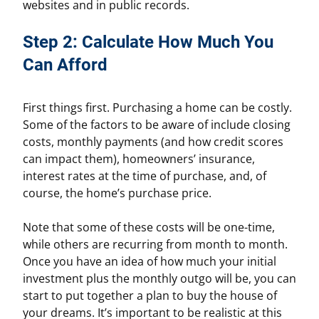
websites and in public records.
Step 2: Calculate How Much You
Can Afford
First things first. Purchasing a home can be costly.
Some of the factors to be aware of include closing
costs, monthly payments (and how credit scores
can impact them), homeowners’ insurance,
interest rates at the time of purchase, and, of
course, the home’s purchase price.
Note that some of these costs will be one-time,
while others are recurring from month to month.
Once you have an idea of how much your initial
investment plus the monthly outgo will be, you can
start to put together a plan to buy the house of
your dreams. It’s important to be realistic at this