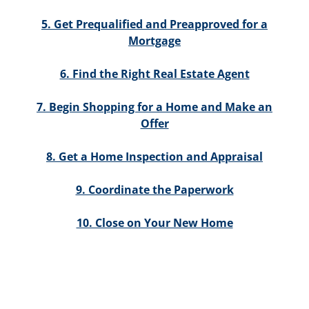
5. Get Prequalified and Preapproved for a
Mortgage
6. Find the Right Real Estate Agent
7. Begin Shopping for a Home and Make an
Offer
8. Get a Home Inspection and Appraisal
9. Coordinate the Paperwork
10. Close on Your New Home