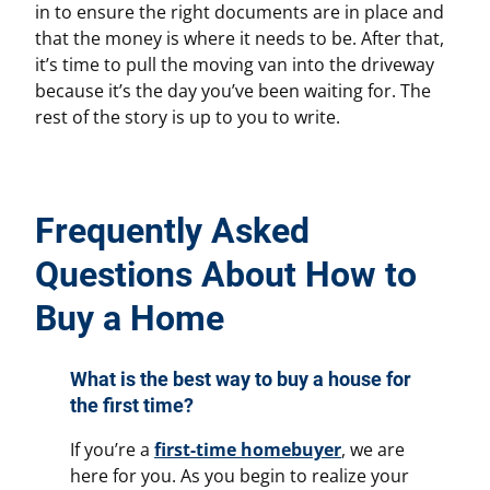
in to ensure the right documents are in place and
that the money is where it needs to be. After that,
it’s time to pull the moving van into the driveway
because it’s the day you’ve been waiting for. The
rest of the story is up to you to write.
Frequently Asked
Questions About How to
Buy a Home
What is the best way to buy a house for
the first time?
If you’re a
first-time homebuyer
, we are
here for you. As you begin to realize your