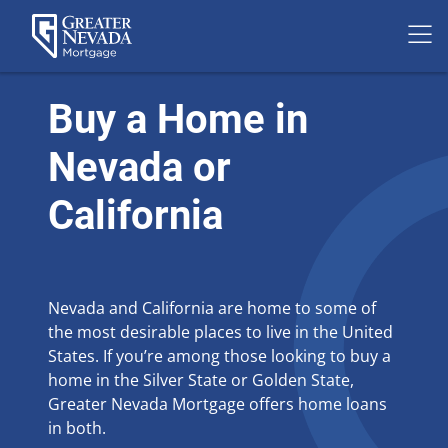
Skip
to
Buy a Home in
content
Nevada or
California
Nevada and California are home to some of
the most desirable places to live in the United
States. If you’re among those looking to buy a
home in the Silver State or Golden State,
Greater Nevada Mortgage offers home loans
in both.