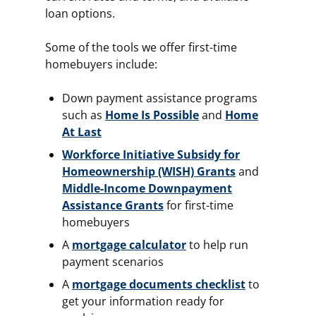
loan options.
Some of the tools we offer first-time
homebuyers include:
Down payment assistance programs
such as
Home Is Possible
and
Home
At Last
Workforce Initiative Subsidy for
Homeownership (WISH) Grants
and
Middle-Income Downpayment
Assistance Grants
for first-time
homebuyers
A
mortgage calculator
to help run
payment scenarios
A
mortgage documents checklist
to
get your information ready for