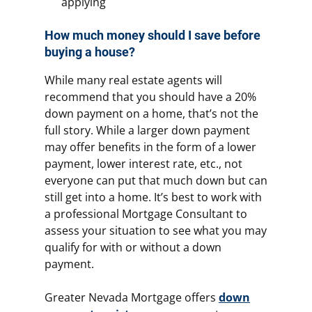
applying
How much money should I save before
buying a house?
While many real estate agents will
recommend that you should have a 20%
down payment on a home, that’s not the
full story. While a larger down payment
may offer benefits in the form of a lower
payment, lower interest rate, etc., not
everyone can put that much down but can
still get into a home. It’s best to work with
a professional Mortgage Consultant to
assess your situation to see what you may
qualify for with or without a down
payment.
Greater Nevada Mortgage offers
down