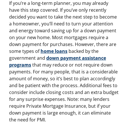
If you’re a long-term planner, you may already
have this step covered. If you’ve only recently
decided you want to take the next step to become
a homeowner, you’ll need to turn your attention
and energy toward saving up for a down payment
on your new home. Most mortgages require a
down payment for purchases. However, there are
some types of
home loans
backed by the
government and
down payment assistance
programs
that may reduce or not require down
payments. For many people, that is a considerable
amount of money, so it’s best to plan accordingly
and be patient with the process. Additional fees to
consider include closing costs and an extra budget
for any surprise expenses. Note: many lenders
require Private Mortgage Insurance, but if your
down payment is large enough, it can eliminate
the need for PMI.