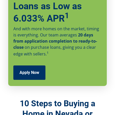
Loans as Low as
1
6.033% APR
And with more homes on the market, timing
is everything. Our team averages
20 days
from application completion to ready-to-
close
on purchase loans, giving you a clear
1
edge with sellers.
Apply Now
10 Steps to Buying a
Home in Nevada or