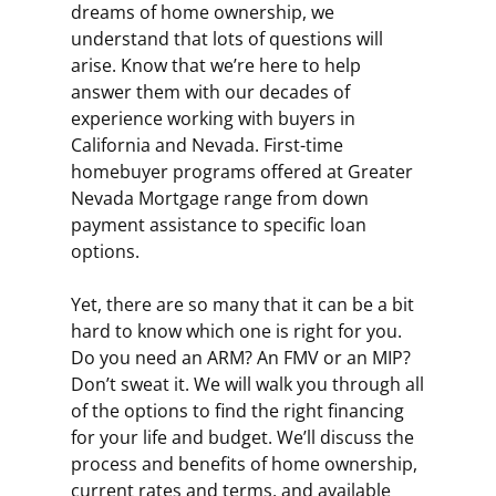
dreams of home ownership, we
understand that lots of questions will
arise. Know that we’re here to help
answer them with our decades of
experience working with buyers in
California and Nevada. First-time
homebuyer programs offered at Greater
Nevada Mortgage range from down
payment assistance to specific loan
options.
Yet, there are so many that it can be a bit
hard to know which one is right for you.
Do you need an ARM? An FMV or an MIP?
Don’t sweat it. We will walk you through all
of the options to find the right financing
for your life and budget. We’ll discuss the
process and benefits of home ownership,
current rates and terms, and available