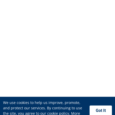
We use cookies to help us improve, promote,
and protect our services. By continuing to use
Got It
the site, you agree to our cookie policy.
More