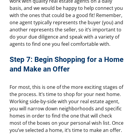
work with quality real estate agents on a daily
basis, and we would be happy to help connect you
with the ones that could be a good fit! Remember,
one agent typically represents the buyer (you) and
another represents the seller, so it’s important to
do your due diligence and speak with a variety of
agents to find one you feel comfortable with.
Step 7: Begin Shopping for a Home
and Make an Offer
For most, this is one of the more exciting stages of
the process. It’s time to shop for your next home.
Working side-by-side with your real estate agent,
you will narrow down neighborhoods and specific
homes in order to find the one that will check
most of the boxes on your personal wish list. Once
you’ve selected a home, it’s time to make an offer.