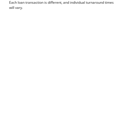
Each loan transaction is different, and individual turnaround times
will vary.