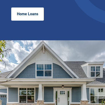
Home Loans