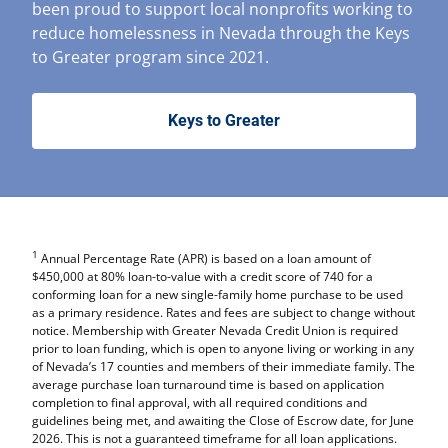
been proud to support local nonprofits working to
reduce homelessness in Nevada through the Keys
to Greater program since 2021.
Keys to Greater
1
Annual Percentage Rate (APR) is based on a loan amount of
$450,000 at 80% loan-to-value with a credit score of 740 for a
conforming loan for a new single-family home purchase to be used
as a primary residence. Rates and fees are subject to change without
notice. Membership with Greater Nevada Credit Union is required
prior to loan funding, which is open to anyone living or working in any
of Nevada’s 17 counties and members of their immediate family. The
average purchase loan turnaround time is based on application
completion to final approval, with all required conditions and
guidelines being met, and awaiting the Close of Escrow date, for June
2026. This is not a guaranteed timeframe for all loan applications.