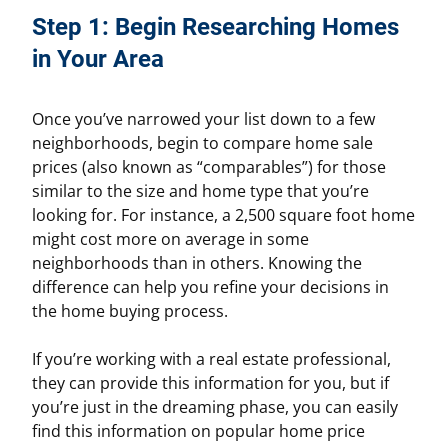
Step 1: Begin Researching Homes
in Your Area
Once you’ve narrowed your list down to a few
neighborhoods, begin to compare home sale
prices (also known as “comparables”) for those
similar to the size and home type that you’re
looking for. For instance, a 2,500 square foot home
might cost more on average in some
neighborhoods than in others. Knowing the
difference can help you refine your decisions in
the home buying process.
If you’re working with a real estate professional,
they can provide this information for you, but if
you’re just in the dreaming phase, you can easily
find this information on popular home price