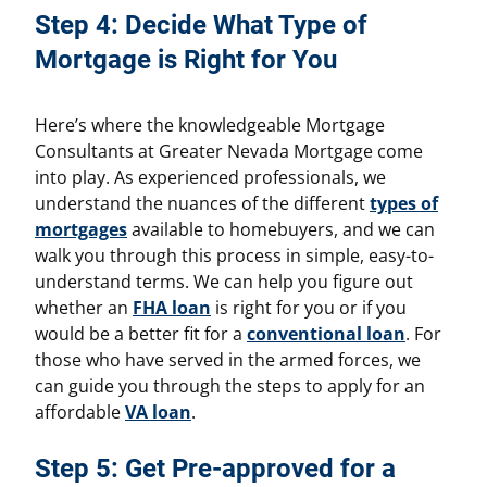
Step 4: Decide What Type of
Mortgage is Right for You
Here’s where the knowledgeable Mortgage
Consultants at Greater Nevada Mortgage come
into play. As experienced professionals, we
understand the nuances of the different
types of
mortgages
available to homebuyers, and we can
walk you through this process in simple, easy-to-
understand terms. We can help you figure out
whether an
FHA loan
is right for you or if you
would be a better fit for a
conventional loan
. For
those who have served in the armed forces, we
can guide you through the steps to apply for an
affordable
VA loan
.
Step 5: Get Pre-approved for a