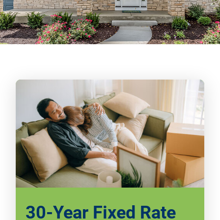
30-Year Fixed Rate