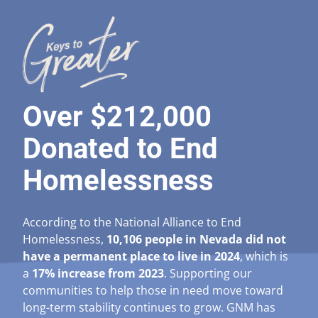
Over $212,000
Donated to End
Homelessness
According to the National Alliance to End
Homelessness,
10,106 people in Nevada did not
have a permanent place to live in 2024
, which is
a
17% increase from 2023
. Supporting our
communities to help those in need move toward
long-term stability continues to grow. GNM has