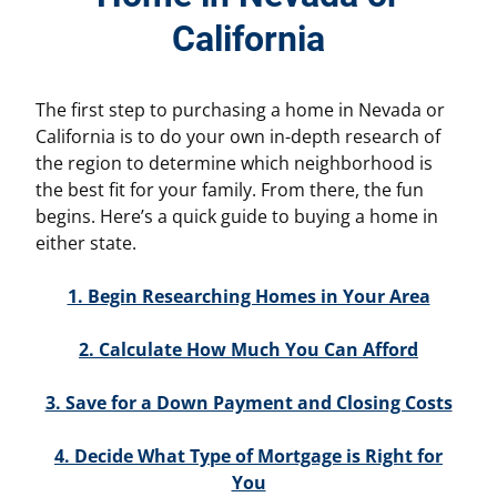
California
The first step to purchasing a home in Nevada or
California is to do your own in-depth research of
the region to determine which neighborhood is
the best fit for your family. From there, the fun
begins. Here’s a quick guide to buying a home in
either state.
1. Begin Researching Homes in Your Area
2. Calculate How Much You Can Afford
3. Save for a Down Payment and Closing Costs
4. Decide What Type of Mortgage is Right for
You