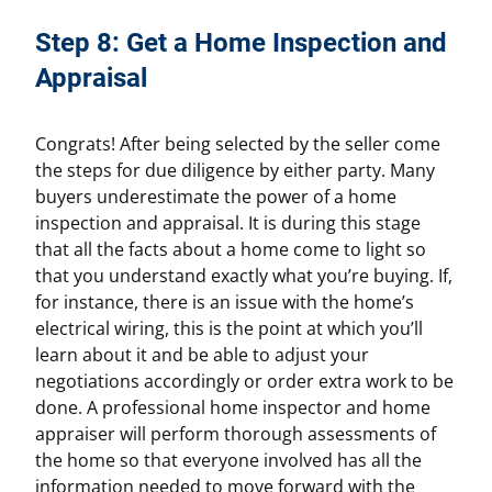
Step 8: Get a Home Inspection and
Appraisal
Congrats! After being selected by the seller come
the steps for due diligence by either party. Many
buyers underestimate the power of a home
inspection and appraisal. It is during this stage
that all the facts about a home come to light so
that you understand exactly what you’re buying. If,
for instance, there is an issue with the home’s
electrical wiring, this is the point at which you’ll
learn about it and be able to adjust your
negotiations accordingly or order extra work to be
done. A professional home inspector and home
appraiser will perform thorough assessments of
the home so that everyone involved has all the
information needed to move forward with the