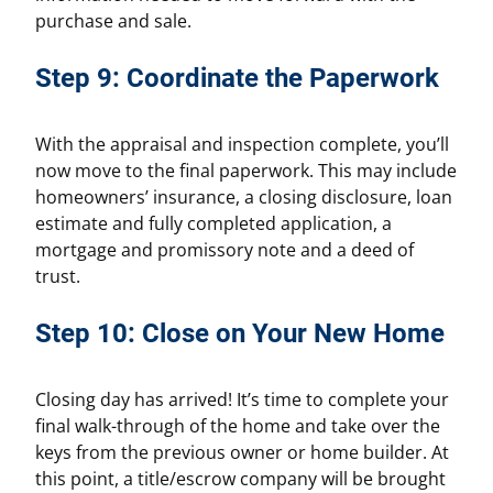
purchase and sale.
Step 9: Coordinate the Paperwork
With the appraisal and inspection complete, you’ll
now move to the final paperwork. This may include
homeowners’ insurance, a closing disclosure, loan
estimate and fully completed application, a
mortgage and promissory note and a deed of
trust.
Step 10: Close on Your New Home
Closing day has arrived! It’s time to complete your
final walk-through of the home and take over the
keys from the previous owner or home builder. At
this point, a title/escrow company will be brought