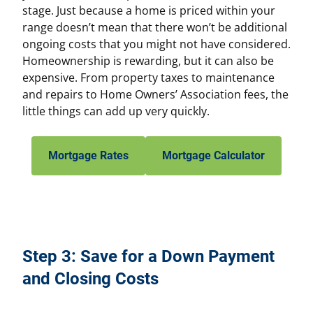
stage. Just because a home is priced within your
range doesn’t mean that there won’t be additional
ongoing costs that you might not have considered.
Homeownership is rewarding, but it can also be
expensive. From property taxes to maintenance
and repairs to Home Owners’ Association fees, the
little things can add up very quickly.
Mortgage Rates
Mortgage Calculator
Step 3: Save for a Down Payment
and Closing Costs