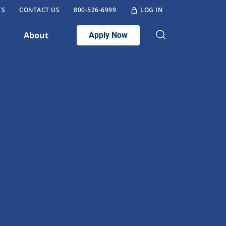
TS
CONTACT US
800-526-6999
LOG IN
About
Apply Now