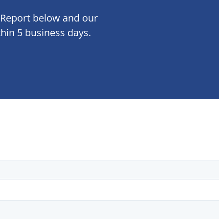
 Report below and our
thin 5 business days.