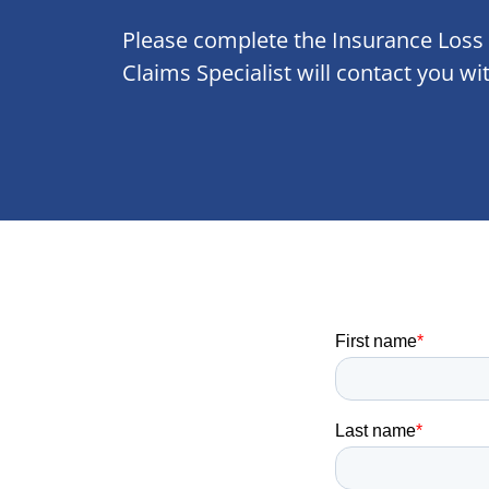
Please complete the Insurance Loss
Claims Specialist will contact you wi