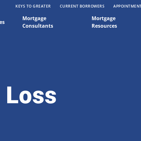
KEYS TO GREATER
CURRENT BORROWERS
APPOINTMEN
Mortgage
Mortgage
es
Consultants
Resources
 Loss