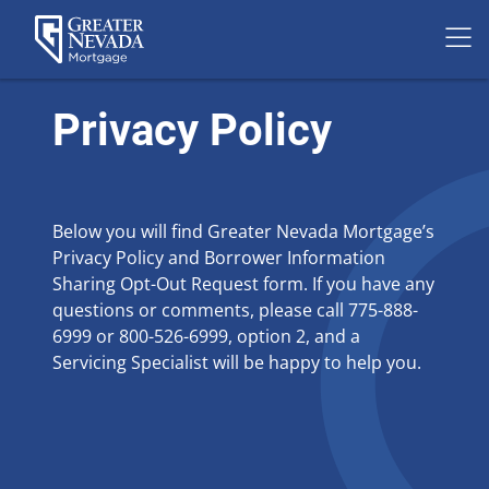
Skip
to
Privacy Policy
content
Below you will find Greater Nevada Mortgage’s
Privacy Policy and Borrower Information
Sharing Opt-Out Request form. If you have any
questions or comments, please call 775-888-
6999 or 800-526-6999, option 2, and a
Servicing Specialist will be happy to help you.