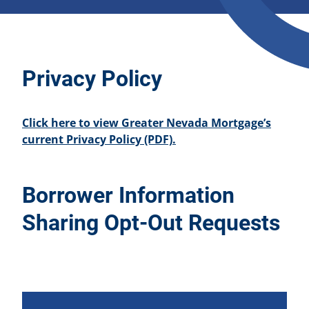
Privacy Policy
Click here to view Greater Nevada Mortgage’s
current Privacy Policy (PDF).
Borrower Information
Sharing Opt-Out Requests