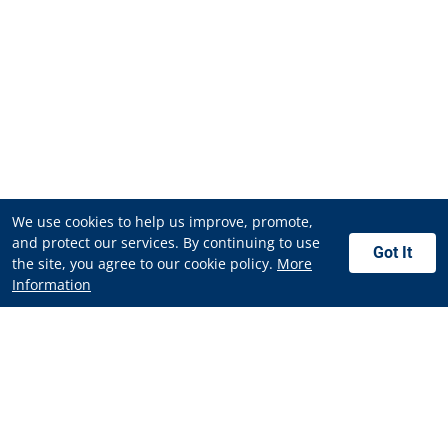
We use cookies to help us improve, promote,
and protect our services. By continuing to use
Got It
the site, you agree to our cookie policy.
More
Information