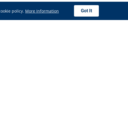
Got It
cookie policy.
More Information