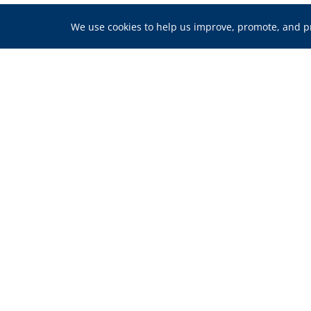
We use cookies to help us improve, promote, and pro
We’re Here for Y
Homeownership