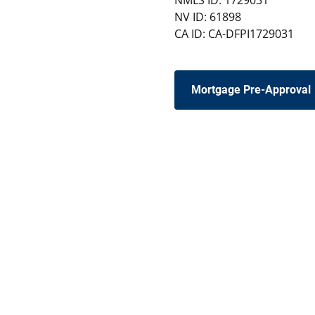
NMLS ID: 1729031
NV ID: 61898
CA ID: CA-DFPI1729031
Mortgage Pre-Approval