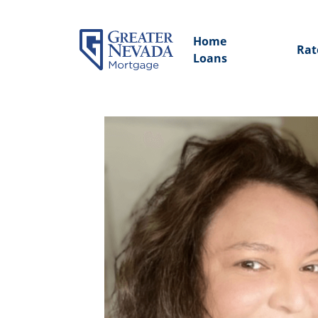
Home
Rat
Loans
Skip
to
content