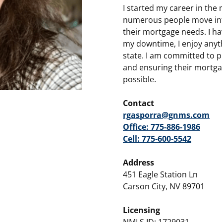
I started my career in the
numerous people move int
their mortgage needs. I hav
my downtime, I enjoy anyt
state. I am committed to p
and ensuring their mortgag
possible.
Contact
rgasporra@gnms.com
Office: 775-886-1986
Cell: 775-600-5542
Address
451 Eagle Station Ln
Carson City, NV 89701
Licensing