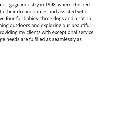
 mortgage industry in 1998, where I helped
o their dream homes and assisted with
e four fur babies: three dogs and a cat. In
hing outdoors and exploring our beautiful
roviding my clients with exceptional service
e needs are fulfilled as seamlessly as