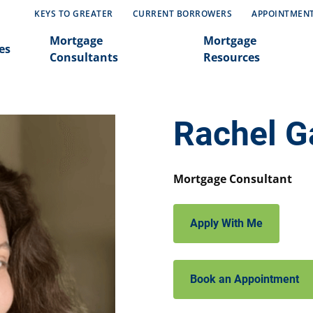
KEYS TO GREATER
CURRENT BORROWERS
APPOINTMEN
Mortgage
Mortgage
es
Consultants
Resources
Rachel G
Mortgage Consultant
Apply With Me
Book an Appointment