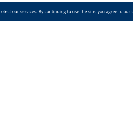
tect our services. By continuing to use the site, you agree to our 
ou at Any Stage of