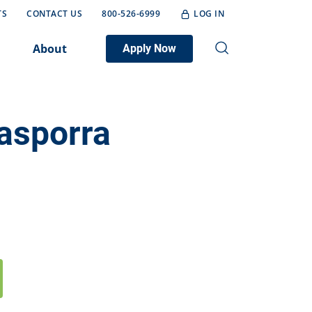
TS
CONTACT US
800-526-6999
LOG IN
About
Apply Now
asporra