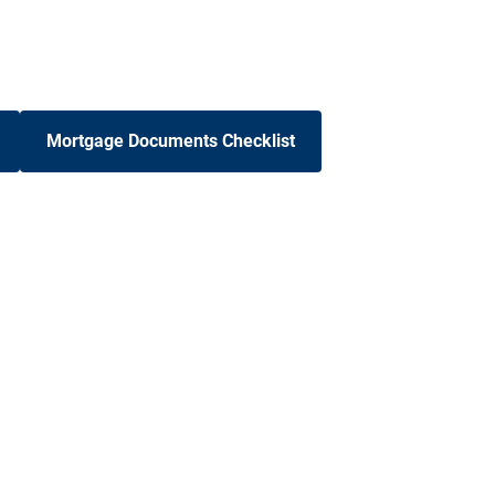
Mortgage Documents Checklist