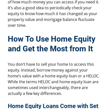
of how much money you can access if you need it.
It’s also a good idea to periodically check your
equity to know how much it has changed as your
property value and mortgage balance fluctuate
over time.
How To Use Home Equity
and Get the Most from It
You don’t have to sell your home to access this
equity. Instead, borrow money against your
home’s value with a home equity loan or a HELOC.
While the terms HELOC and home equity loan are
sometimes used interchangeably, there are
actually a few key differences.
Home Equity Loans Come with Set