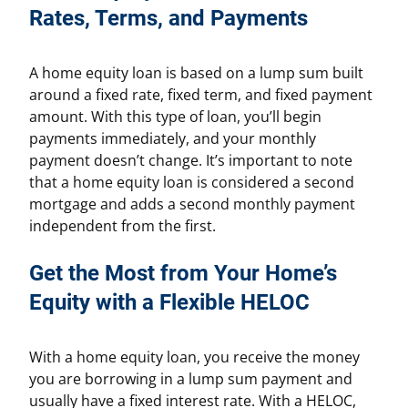
Rates, Terms, and Payments
A home equity loan is based on a lump sum built
around a fixed rate, fixed term, and fixed payment
amount. With this type of loan, you’ll begin
payments immediately, and your monthly
payment doesn’t change. It’s important to note
that a home equity loan is considered a second
mortgage and adds a second monthly payment
independent from the first.
Get the Most from Your Home’s
Equity with a Flexible HELOC
With a home equity loan, you receive the money
you are borrowing in a lump sum payment and
usually have a fixed interest rate. With a HELOC,