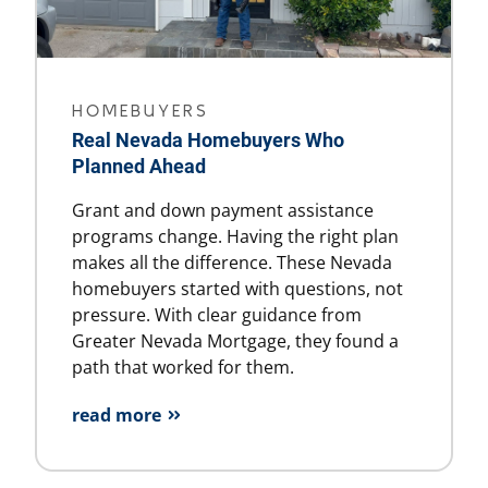
HOMEBUYERS
Real Nevada Homebuyers Who
Planned Ahead
Grant and down payment assistance
programs change. Having the right plan
makes all the difference. These Nevada
homebuyers started with questions, not
pressure. With clear guidance from
Greater Nevada Mortgage, they found a
path that worked for them.
read more