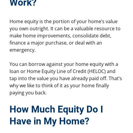
Work?
Home equity is the portion of your home’s value
you own outright. It can be a valuable resource to
make home improvements, consolidate debt,
finance a major purchase, or deal with an
emergency.
You can borrow against your home equity with a
loan or Home Equity Line of Credit (HELOC) and
tap into the value you have already paid off. That’s
why we like to think of it as your home finally
paying you back.
How Much Equity Do I
Have in My Home?