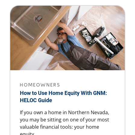
HOMEOWNERS
How to Use Home Equity With GNM:
HELOC Guide
If you own a home in Northern Nevada,
you may be sitting on one of your most
valuable financial tools: your home
equity.