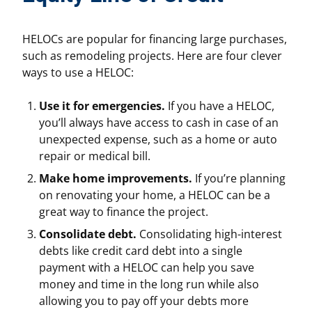
HELOCs are popular for financing large purchases,
such as remodeling projects. Here are four clever
ways to use a HELOC:
Use it for emergencies.
If you have a HELOC,
you’ll always have access to cash in case of an
unexpected expense, such as a home or auto
repair or medical bill.
Make home improvements.
If you’re planning
on renovating your home, a HELOC can be a
great way to finance the project.
Consolidate debt.
Consolidating high-interest
debts like credit card debt into a single
payment with a HELOC can help you save
money and time in the long run while also
allowing you to pay off your debts more