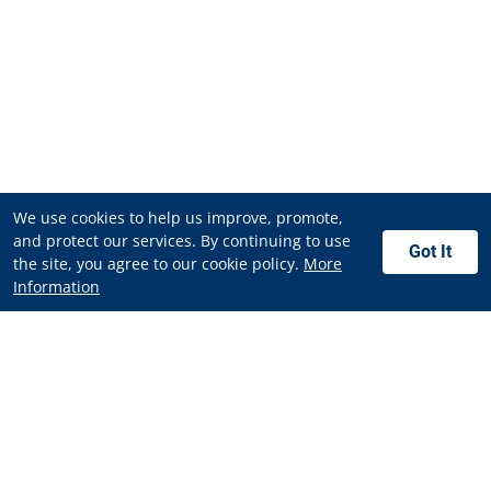
We use cookies to help us improve, promote,
and protect our services. By continuing to use
Got It
the site, you agree to our cookie policy.
More
Information