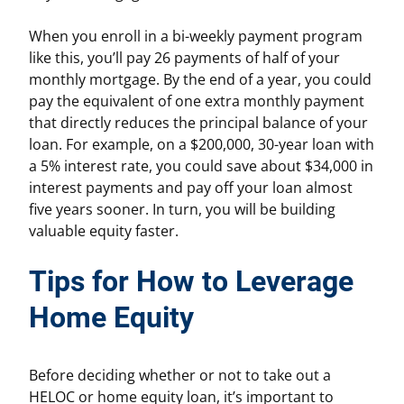
When you enroll in a bi-weekly payment program
like this, you’ll pay 26 payments of half of your
monthly mortgage. By the end of a year, you could
pay the equivalent of one extra monthly payment
that directly reduces the principal balance of your
loan. For example, on a $200,000, 30-year loan with
a 5% interest rate, you could save about $34,000 in
interest payments and pay off your loan almost
five years sooner. In turn, you will be building
valuable equity faster.
Tips for How to Leverage
Home Equity
Before deciding whether or not to take out a
HELOC or home equity loan, it’s important to