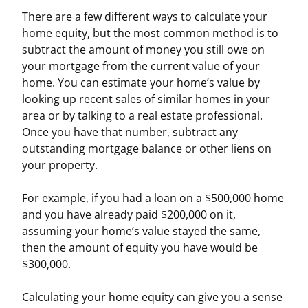
There are a few different ways to calculate your
home equity, but the most common method is to
subtract the amount of money you still owe on
your mortgage from the current value of your
home. You can estimate your home’s value by
looking up recent sales of similar homes in your
area or by talking to a real estate professional.
Once you have that number, subtract any
outstanding mortgage balance or other liens on
your property.
For example, if you had a loan on a $500,000 home
and you have already paid $200,000 on it,
assuming your home’s value stayed the same,
then the amount of equity you have would be
$300,000.
Calculating your home equity can give you a sense