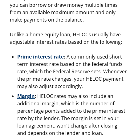
you can borrow or draw money multiple times
from an available maximum amount and only
make payments on the balance.
Unlike a home equity loan, HELOCs usually have
adjustable interest rates based on the following:
Prime interest rate
:
A commonly used short-
term interest rate based on the federal funds
rate, which the Federal Reserve sets. Whenever
the prime rate changes, your HELOC payment
may also adjust accordingly.
Margin
: HELOC rates may also include an
additional margin, which is the number of
percentage points added to the prime interest
rate by the lender. The margin is set in your
loan agreement, won’t change after closing,
and depends on the lender and loan.