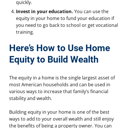
quickly.
Invest in your education.
You can use the
equity in your home to fund your education if
you need to go back to school or get vocational
training.
Here’s How to Use Home
Equity to Build Wealth
The equity in a home is the single largest asset of
most American households and can be used in
various ways to increase that family’s financial
stability and wealth.
Building equity in your home is one of the best
ways to add to your overall wealth and still enjoy
the benefits of being a property owner. You can