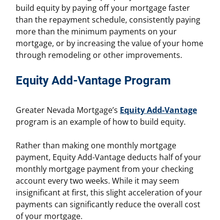
build equity by paying off your mortgage faster
than the repayment schedule, consistently paying
more than the minimum payments on your
mortgage, or by increasing the value of your home
through remodeling or other improvements.
Equity Add-Vantage Program
Greater Nevada Mortgage’s
Equity Add-Vantage
program is an example of how to build equity.
Rather than making one monthly mortgage
payment, Equity Add-Vantage deducts half of your
monthly mortgage payment from your checking
account every two weeks. While it may seem
insignificant at first, this slight acceleration of your
payments can significantly reduce the overall cost
of your mortgage.