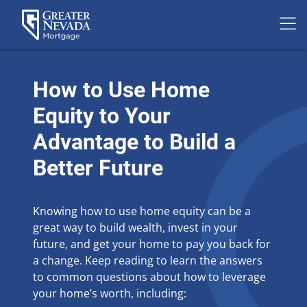
Skip
to
How to Use Home
content
Equity to Your
Advantage to Build a
Better Future
Knowing how to use home equity can be a
great way to build wealth, invest in your
future, and get your home to pay you back for
a change. Keep reading to learn the answers
to common questions about how to leverage
your home’s worth, including: