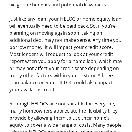
weigh the benefits and potential drawbacks.
Just like any loan, your HELOC or home equity loan
will eventually need to be paid back. So, if you’re
planning on moving again soon, taking on
additional debt may not make sense. Any time you
borrow money, it will impact your credit score.
Most lenders will request to look at your credit
report when you apply for a home loan, which may
or may not affect your credit score depending on
many other factors within your history. A large
loan balance on your HELOC could also impact
your available credit.
Although HELOCs are not suitable for everyone,
many homeowners appreciate the flexibility they
provide by allowing them to use their home’s
equity to cover a wide range of costs. Many people
take out HELOCs because they are an accessible