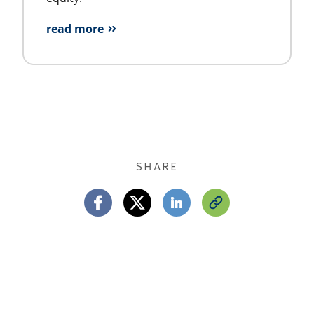
read more
SHARE