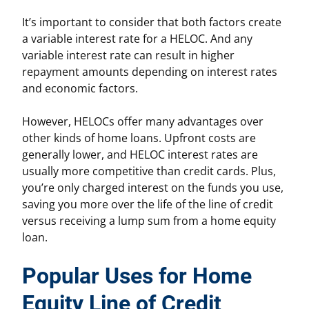
It’s important to consider that both factors create
a variable interest rate for a HELOC. And any
variable interest rate can result in higher
repayment amounts depending on interest rates
and economic factors.
However, HELOCs offer many advantages over
other kinds of home loans. Upfront costs are
generally lower, and HELOC interest rates are
usually more competitive than credit cards. Plus,
you’re only charged interest on the funds you use,
saving you more over the life of the line of credit
versus receiving a lump sum from a home equity
loan.
Popular Uses for Home
Equity Line of Credit