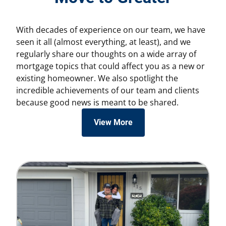
With decades of experience on our team, we have
seen it all (almost everything, at least), and we
regularly share our thoughts on a wide array of
mortgage topics that could affect you as a new or
existing homeowner. We also spotlight the
incredible achievements of our team and clients
because good news is meant to be shared.
View More