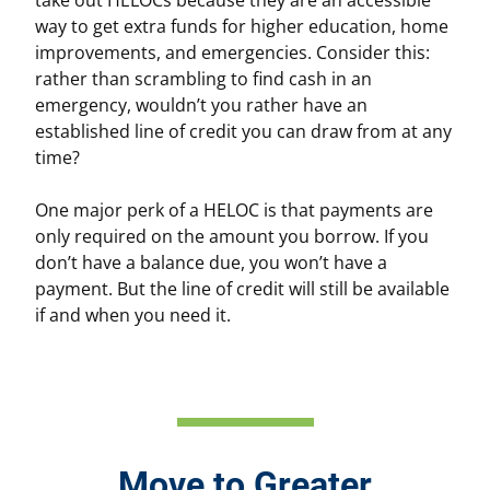
way to get extra funds for higher education, home
improvements, and emergencies. Consider this:
rather than scrambling to find cash in an
emergency, wouldn’t you rather have an
established line of credit you can draw from at any
time?
One major perk of a HELOC is that payments are
only required on the amount you borrow. If you
don’t have a balance due, you won’t have a
payment. But the line of credit will still be available
if and when you need it.
Move to Greater