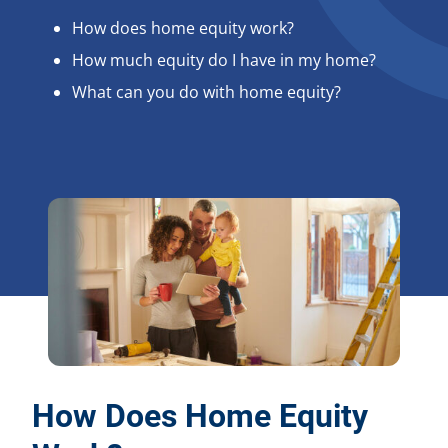
How does home equity work?
How much equity do I have in my home?
What can you do with home equity?
How Does Home Equity