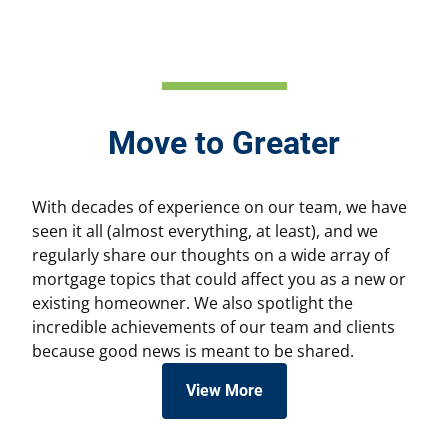
Move to Greater
With decades of experience on our team, we have
seen it all (almost everything, at least), and we
regularly share our thoughts on a wide array of
mortgage topics that could affect you as a new or
existing homeowner. We also spotlight the
incredible achievements of our team and clients
because good news is meant to be shared.
View More