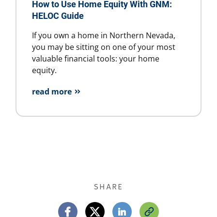
How to Use Home Equity With GNM:
HELOC Guide
If you own a home in Northern Nevada,
you may be sitting on one of your most
valuable financial tools: your home
equity.
read more
SHARE