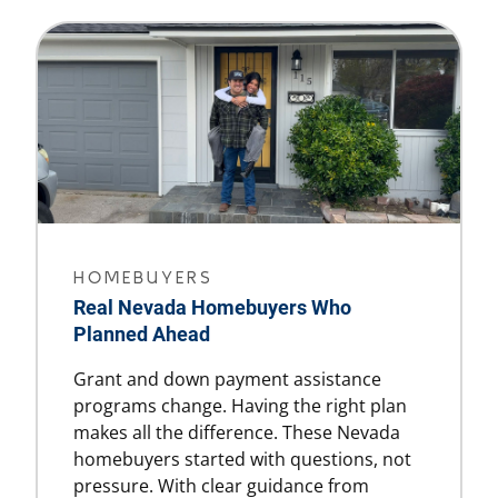
HOMEBUYERS
Real Nevada Homebuyers Who
Planned Ahead
Grant and down payment assistance
programs change. Having the right plan
makes all the difference. These Nevada
homebuyers started with questions, not
pressure. With clear guidance from