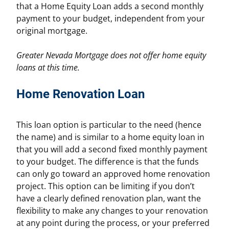
that a Home Equity Loan adds a second monthly
payment to your budget, independent from your
original mortgage.
Greater Nevada Mortgage does not offer home equity
loans at this time.
Home Renovation Loan
This loan option is particular to the need (hence
the name) and is similar to a home equity loan in
that you will add a second fixed monthly payment
to your budget. The difference is that the funds
can only go toward an approved home renovation
project. This option can be limiting if you don’t
have a clearly defined renovation plan, want the
flexibility to make any changes to your renovation
at any point during the process, or your preferred