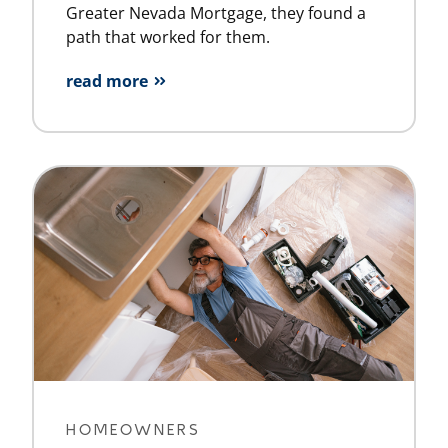
Greater Nevada Mortgage, they found a
path that worked for them.
read more
HOMEOWNERS