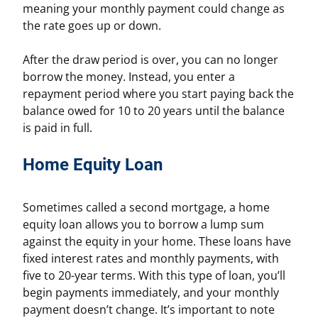
meaning your monthly payment could change as
the rate goes up or down.
After the draw period is over, you can no longer
borrow the money. Instead, you enter a
repayment period where you start paying back the
balance owed for 10 to 20 years until the balance
is paid in full.
Home Equity Loan
Sometimes called a second mortgage, a home
equity loan allows you to borrow a lump sum
against the equity in your home. These loans have
fixed interest rates and monthly payments, with
five to 20-year terms. With this type of loan, you’ll
begin payments immediately, and your monthly
payment doesn’t change. It’s important to note