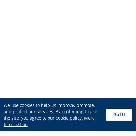
We use cookies to help us improve, promote,
and protect our services. By continuing to use
Got It
the site, you agree to our cookie policy.
More
Information