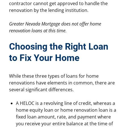
contractor cannot get approved to handle the
renovation by the lending institution.
Greater Nevada Mortgage does not offer home
renovation loans at this time.
Choosing the Right Loan
to Fix Your Home
While these three types of loans for home
renovations have elements in common, there are
several significant differences.
A HELOC is a revolving line of credit, whereas a
home equity loan or home renovation loan is a
fixed loan amount, rate, and payment where
you receive your entire balance at the time of