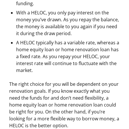
funding.
With a HELOC, you only pay interest on the
money you’ve drawn. As you repay the balance,
the money is available to you again if you need
it during the draw period.
A HELOC typically has a variable rate, whereas a
home equity loan or home renovation loan has
a fixed rate. As you repay your HELOC, your
interest rate will continue to fluctuate with the
market.
The right choice for you will be dependent on your
renovation goals. If you know exactly what you
need the funds for and don’t need flexibility, a
home equity loan or home renovation loan could
be right for you. On the other hand, if you’re
looking for a more flexible way to borrow money, a
HELOC is the better option.