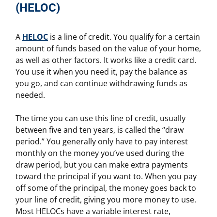
(HELOC)
A
HELOC
is a line of credit. You qualify for a certain
amount of funds based on the value of your home,
as well as other factors. It works like a credit card.
You use it when you need it, pay the balance as
you go, and can continue withdrawing funds as
needed.
The time you can use this line of credit, usually
between five and ten years, is called the “draw
period.” You generally only have to pay interest
monthly on the money you’ve used during the
draw period, but you can make extra payments
toward the principal if you want to. When you pay
off some of the principal, the money goes back to
your line of credit, giving you more money to use.
Most HELOCs have a variable interest rate,