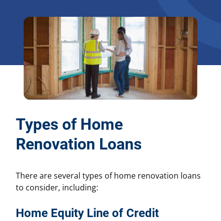
Types of Home
Renovation Loans
There are several types of home renovation loans
to consider, including:
Home Equity Line of Credit