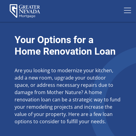
Skip
to
Your Options for a
content
Home Renovation Loan
Are you looking to modernize your kitchen,
add a new room, upgrade your outdoor
space, or address necessary repairs due to
damage from Mother Nature? A home
renovation loan can be a strategic way to fund
your remodeling projects and increase the
value of your property. Here are a few loan
options to consider to fulfill your needs.